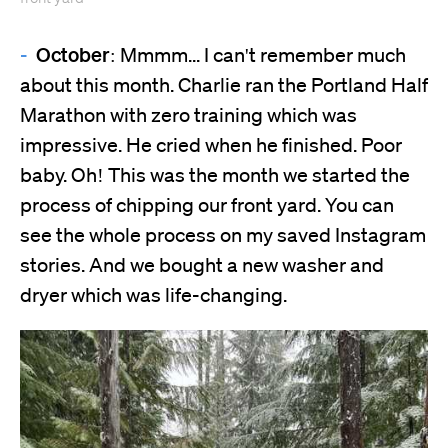
October:
Mmmm... I can't remember much
about this month. Charlie ran the Portland Half
Marathon with zero training which was
impressive. He cried when he finished. Poor
baby. Oh! This was the month we started the
process of chipping our front yard. You can
see the whole process on my saved Instagram
stories. And we bought a new washer and
dryer which was life-changing.