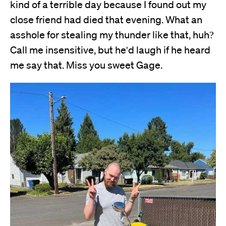
kind of a terrible day because I found out my
close friend had died that evening. What an
asshole for stealing my thunder like that, huh?
Call me insensitive, but he'd laugh if he heard
me say that. Miss you sweet Gage.