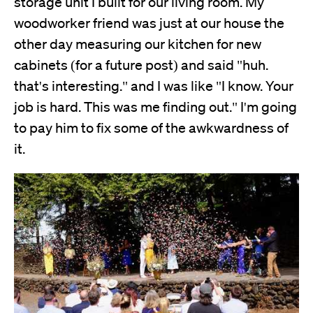
storage unit I built for our living room. My
woodworker friend was just at our house the
other day measuring our kitchen for new
cabinets (for a future post) and said "huh.
that's interesting." and I was like "I know. Your
job is hard. This was me finding out." I'm going
to pay him to fix some of the awkwardness of
it.