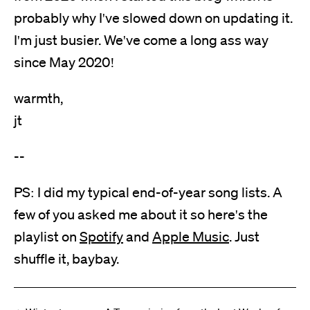
probably why I've slowed down on updating it.
I'm just busier. We've come a long ass way
since May 2020!
warmth,
jt
--
PS: I did my typical end-of-year song lists. A
few of you asked me about it so here's the
playlist on
Spotify
and
Apple Music
. Just
shuffle it, baybay.