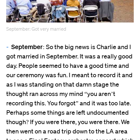
September: Got very married
September:
So the big news is Charlie and I
got married in September. It was a really good
day. People seemed to have a good time and
our ceremony was fun. I meant to record it and
as I was standing on that damn stage the
thought ran across my mind “you aren’t
recording this. You forgot” and it was too late.
Perhaps some things are left undocumented
though? If you were there, you were there. We
then went on a road trip down to the LA area