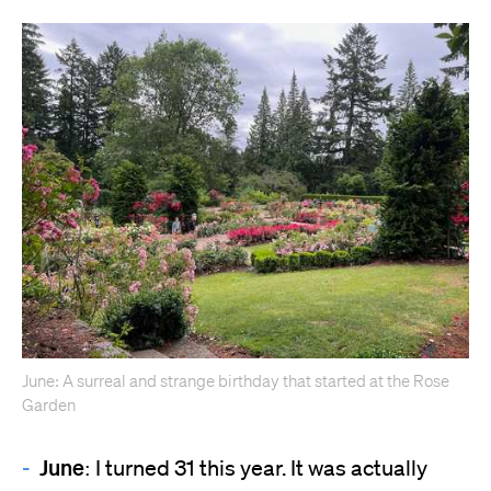
June: A surreal and strange birthday that started at the Rose
Garden
June:
I turned 31 this year. It was actually