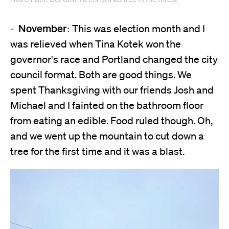
November:
This was election month and I
was relieved when Tina Kotek won the
governor's race and Portland changed the city
council format. Both are good things. We
spent Thanksgiving with our friends Josh and
Michael and I fainted on the bathroom floor
from eating an edible. Food ruled though. Oh,
and we went up the mountain to cut down a
tree for the first time and it was a blast.