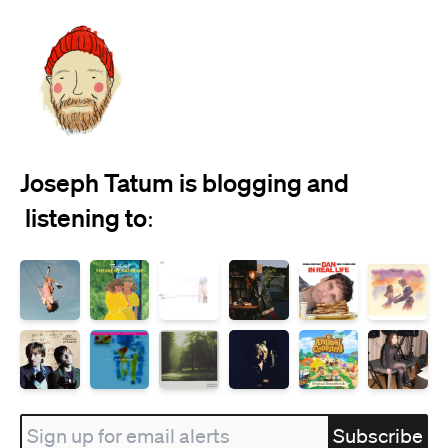
Joseph Tatum is blogging and
 listening to:
Subscribe