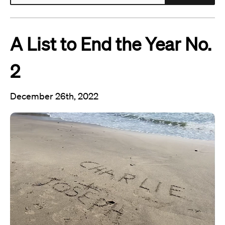
A List to End the Year No.
2
December 26th, 2022