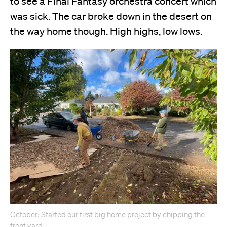
to see a Final Fantasy orchestra concert which
was sick. The car broke down in the desert on
the way home though. High highs, low lows.
October: Started our first big home project by chipping the
front yard