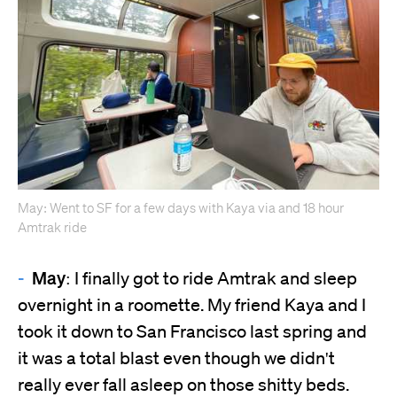
May: Went to SF for a few days with Kaya via and 18 hour
Amtrak ride
May:
I finally got to ride Amtrak and sleep
overnight in a roomette. My friend Kaya and I
took it down to San Francisco last spring and
it was a total blast even though we didn't
really ever fall asleep on those shitty beds.