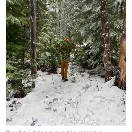
November: Cut down a christmas tree in the forest