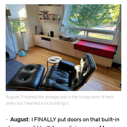
August: Finished the storage unit in the living room. It feels
janky but I learned a lot building it.
August:
I FINALLY put doors on that built-in