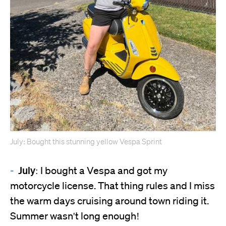
July: Bought this stunning yellow Vespa Sprint
July:
I bought a Vespa and got my
motorcycle license. That thing rules and I miss
the warm days cruising around town riding it.
Summer wasn't long enough!