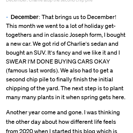
December: Charlie atop the second chip pile
December:
That brings us to December!
This month we went to a lot of holiday get-
togethers and in classic Joseph form, I bought
a new car. We got rid of Charlie's sedan and
bought an SUV. It's fancy and we like it and I
SWEAR I'M DONE BUYING CARS OKAY
(famous last words). We also had to get a
second chip pile to finally finish the initial
chipping of the yard. The next step is to plant
many many plants in it when spring gets here.
Another year come and gone. I was thinking
the other day about how different life feels
from 2020 when I started this blog which is