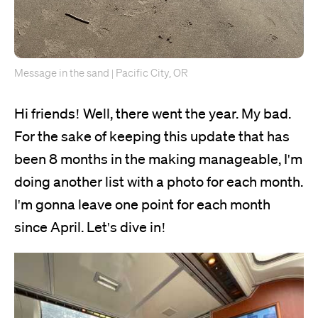
Message in the sand | Pacific City, OR
Hi friends! Well, there went the year. My bad.
For the sake of keeping this update that has
been 8 months in the making manageable, I'm
doing another list with a photo for each month.
I'm gonna leave one point for each month
since April. Let's dive in!